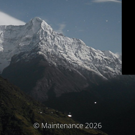
© Maintenance 2026