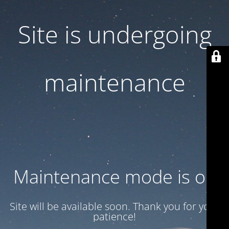
Site is undergoing
maintenance
Maintenance mode is on
Site will be available soon. Thank you for your
patience!