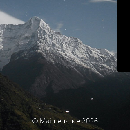
© Maintenance 2026