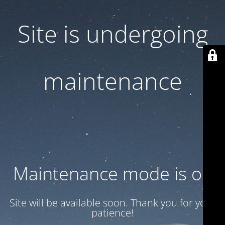
Site is undergoing
maintenance
Maintenance mode is on
Site will be available soon. Thank you for your
patience!