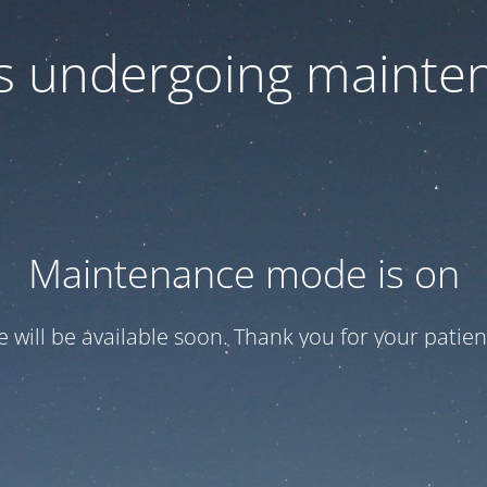
 is undergoing mainte
Maintenance mode is on
te will be available soon. Thank you for your patien