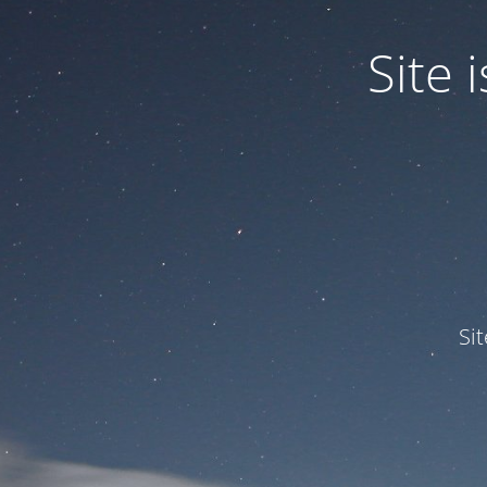
Site
Si