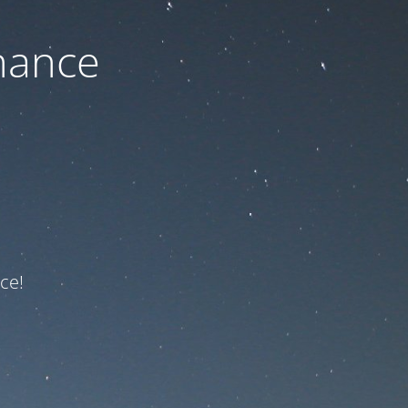
nance
ce!