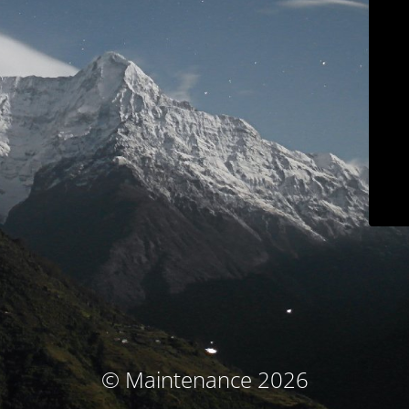
© Maintenance 2026