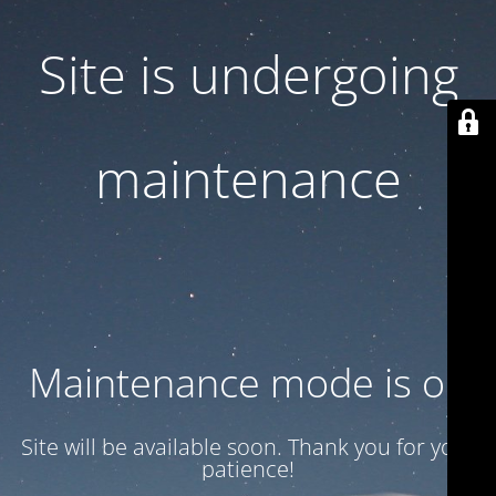
Site is undergoing
maintenance
Maintenance mode is on
Site will be available soon. Thank you for your
patience!