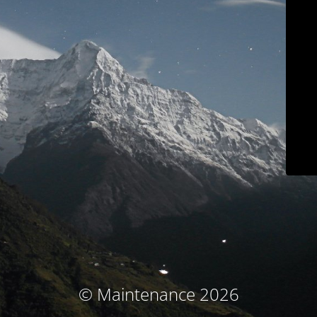
© Maintenance 2026