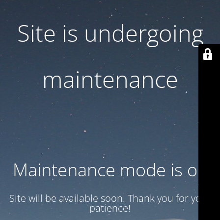
Site is undergoing
maintenance
Maintenance mode is on
Site will be available soon. Thank you for your
patience!