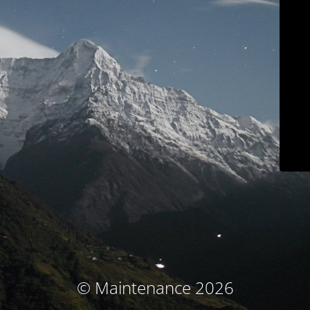
© Maintenance 2026