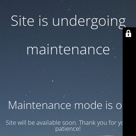
Site is undergoing
maintenance
Maintenance mode is on
Site will be available soon. Thank you for your
patience!