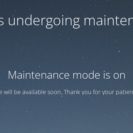
 is undergoing mainte
Maintenance mode is on
te will be available soon. Thank you for your patien