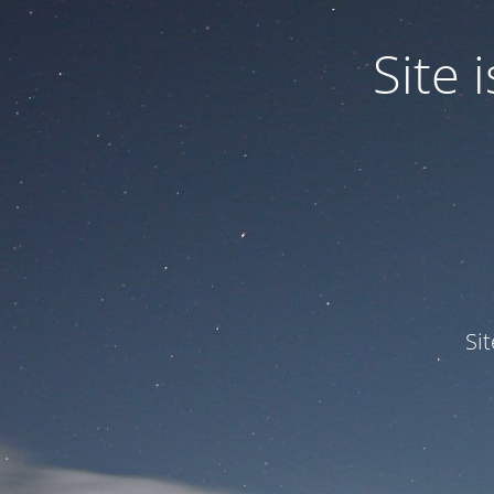
Site
Si