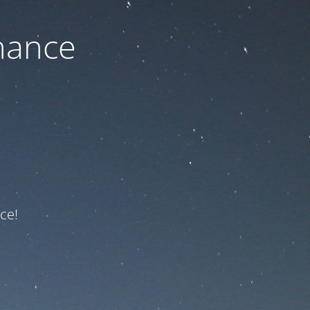
nance
ce!